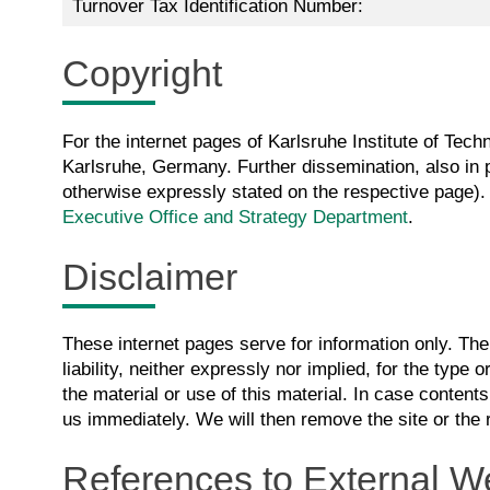
Turnover Tax Identification Number:
Copyright
For the internet pages of Karlsruhe Institute of Techn
Karlsruhe, Germany. Further dissemination, also in pa
otherwise expressly stated on the respective page). 
Executive Office and Strategy Department
.
Disclaimer
These internet pages serve for information only. Th
liability, neither expressly nor implied, for the type or
the material or use of this material. In case contents
us immediately. We will then remove the site or the 
References to External W