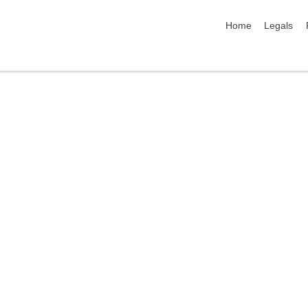
skip navigation
Home
Legals