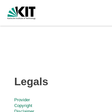
Legals
Provider
Copyright
Disclaimer