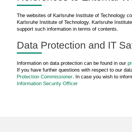
The websites of Karlsruhe Institute of Technology con
Karlsruhe Institute of Technology. Karlsruhe Institut
support such information in terms of contents.
Data Protection and IT Sa
Information on data protection can be found in our
pr
If you have further questions with respect to our dat
Protection Commissioner
. In case you wish to infor
Information Security Officer