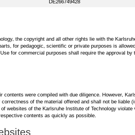
DE266749428
ology, the copyright and all other rights lie with the Karlsr
rts, for pedagogic, scientific or private purposes is allowed
Use for commercial purposes shall require the approval by t
eir contents were compiled with due diligence. However, Karl
 correctness of the material offered and shall not be liable (inc
 of websites of the Karlsruhe Institute of Technology violate 
respective contents as quickly as possible.
ebsites