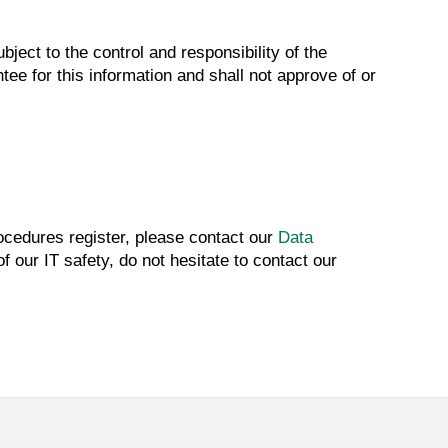
ject to the control and responsibility of the
tee for this information and shall not approve of or
rocedures register, please contact our
Data
 our IT safety, do not hesitate to contact our