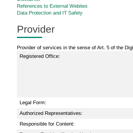
References to External Webites
Data Protection and IT Safety
Provider
Provider of services in the sense of Art. 5 of the Di
Registered Office:
Legal Form:
Authorized Representatives:
Responsible for Content: