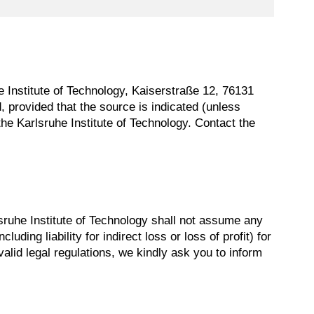
uhe Institute of Technology, Kaiserstraße 12, 76131
, provided that the source is indicated (unless
he Karlsruhe Institute of Technology. Contact the
sruhe Institute of Technology shall not assume any
luding liability for indirect loss or loss of profit) for
valid legal regulations, we kindly ask you to inform