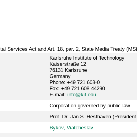
gital Services Act and Art. 18, par. 2, State Media Treaty (MS
Karlsruhe Institute of Technology
Kaiserstraße 12
76131 Karlsruhe
Germany
Phone: +49 721 608-0
Fax: +49 721 608-44290
E-mail:
info@kit.edu
Corporation governed by public law
Prof. Dr. Jan S. Hesthaven (President 
Bykov, Viatcheslav