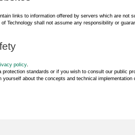
tain links to information offered by servers which are not sub
e of Technology shall not assume any responsibility or guaran
fety
ivacy policy
.
a protection standards or if you wish to consult our public p
m yourself about the concepts and technical implementation of