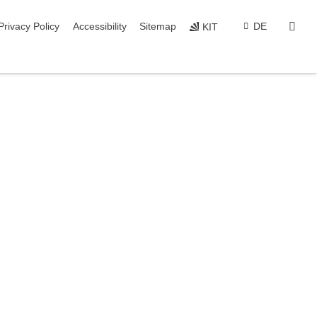
sear
Privacy Policy
Accessibility
Sitemap
DE
KIT