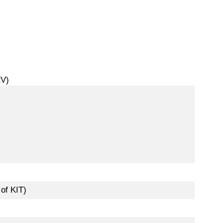
tV)
of KIT)